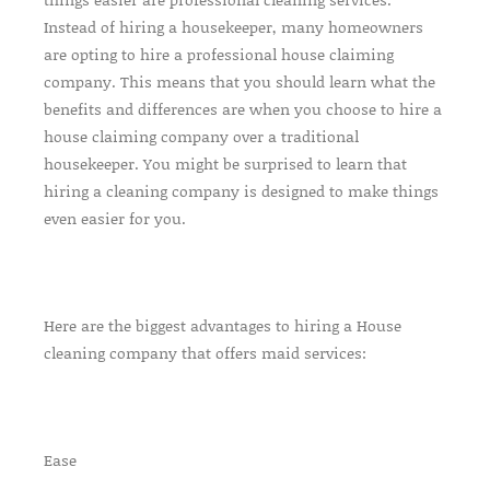
Instead of hiring a housekeeper, many homeowners
are opting to hire a professional house claiming
company. This means that you should learn what the
benefits and differences are when you choose to hire a
house claiming company over a traditional
housekeeper. You might be surprised to learn that
hiring a cleaning company is designed to make things
even easier for you.
Here are the biggest advantages to hiring a House
cleaning company that offers maid services:
Ease