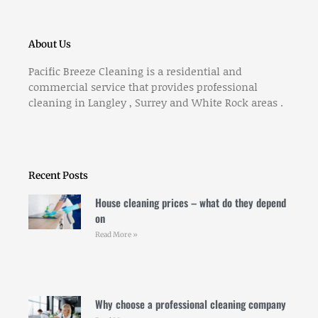
About Us
Pacific Breeze Cleaning is a residential and
commercial service that provides professional
cleaning in Langley , Surrey and White Rock areas .
Recent Posts
House cleaning prices – what do they depend
on
Read More »
Why choose a professional cleaning company