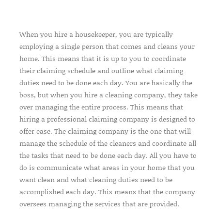
When you hire a housekeeper, you are typically
employing a single person that comes and cleans your
home. This means that it is up to you to coordinate
their claiming schedule and outline what claiming
duties need to be done each day. You are basically the
boss, but when you hire a cleaning company, they take
over managing the entire process. This means that
hiring a professional claiming company is designed to
offer ease. The claiming company is the one that will
manage the schedule of the cleaners and coordinate all
the tasks that need to be done each day. All you have to
do is communicate what areas in your home that you
want clean and what cleaning duties need to be
accomplished each day. This means that the company
oversees managing the services that are provided.