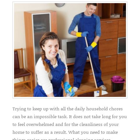
Trying to keep up with all the daily household chores
can be an impossible task. It does not take long for you
to feel overwhelmed and for the cleanliness of your
home to suffer as a result. What you need to make
things easier are professional cleaning services.