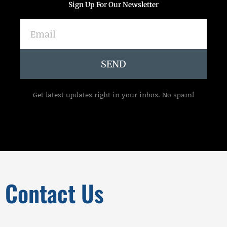
Sign Up For Our Newsletter
Email
SEND
Get latest updates right in your inbox. No spam!
Contact Us