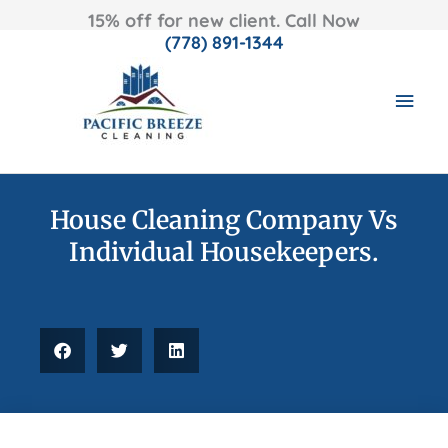
15% off for new client. Call Now
(778) 891-1344
Skip
MAI
to
content
MEN
House Cleaning Company Vs
Individual Housekeepers.