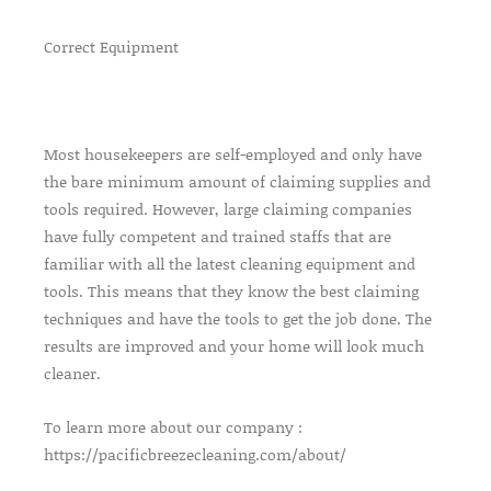
Correct Equipment
Most housekeepers are self-employed and only have
the bare minimum amount of claiming supplies and
tools required. However, large claiming companies
have fully competent and trained staffs that are
familiar with all the latest cleaning equipment and
tools. This means that they know the best claiming
techniques and have the tools to get the job done. The
results are improved and your home will look much
cleaner.
To learn more about our company :
https://pacificbreezecleaning.com/about/