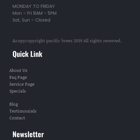
MONDAY TO FRIDAY
Mon – Fri 8AM – 5PM
Sat, Sun – Closed
&copycopyright pacific breez 2019 All rights reserved.
Quick Link
About Us
Faq Page
Service Page
Specials
Blog
Testimonials
Contact
Newsletter