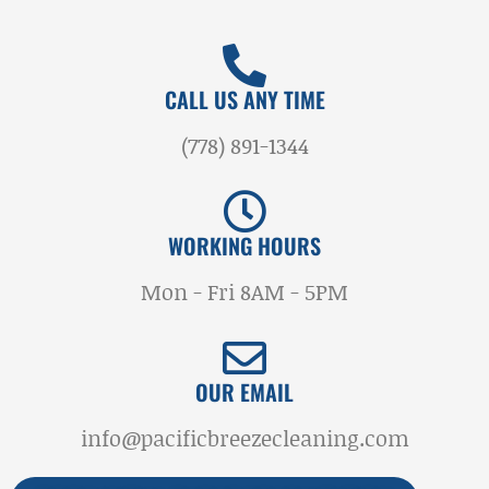
CALL US ANY TIME
(778) 891-1344
WORKING HOURS
Mon - Fri 8AM - 5PM
OUR EMAIL
info@pacificbreezecleaning.com