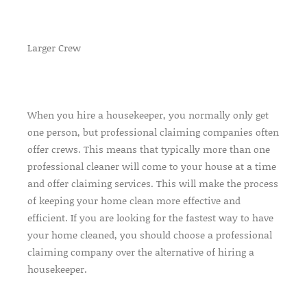
Larger Crew
When you hire a housekeeper, you normally only get
one person, but professional claiming companies often
offer crews. This means that typically more than one
professional cleaner will come to your house at a time
and offer claiming services. This will make the process
of keeping your home clean more effective and
efficient. If you are looking for the fastest way to have
your home cleaned, you should choose a professional
claiming company over the alternative of hiring a
housekeeper.