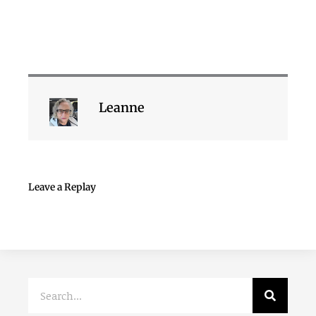
Leanne
Leave a Replay
Search