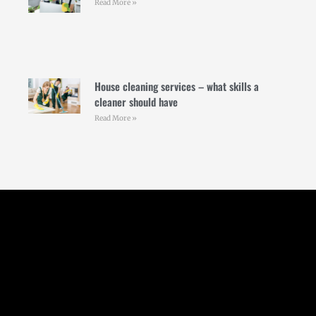
Read More »
House cleaning services – what skills a
cleaner should have
Read More »
Follow Us