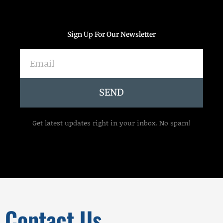
Sign Up For Our Newsletter
Email
SEND
Get latest updates right in your inbox. No spam!
Contact Us