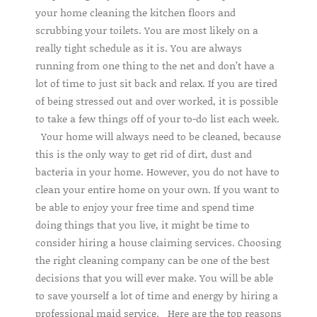
your home cleaning the kitchen floors and
scrubbing your toilets. You are most likely on a
really tight schedule as it is. You are always
running from one thing to the net and don’t have a
lot of time to just sit back and relax. If you are tired
of being stressed out and over worked, it is possible
to take a few things off of your to-do list each week.
Your home will always need to be cleaned, because
this is the only way to get rid of dirt, dust and
bacteria in your home. However, you do not have to
clean your entire home on your own. If you want to
be able to enjoy your free time and spend time
doing things that you live, it might be time to
consider hiring a house claiming services. Choosing
the right cleaning company can be one of the best
decisions that you will ever make. You will be able
to save yourself a lot of time and energy by hiring a
professional maid service. Here are the top reasons