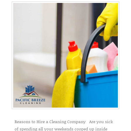
Reasons to Hire a Cleaning Company Are you sick
of spending all your weekends cooped up inside