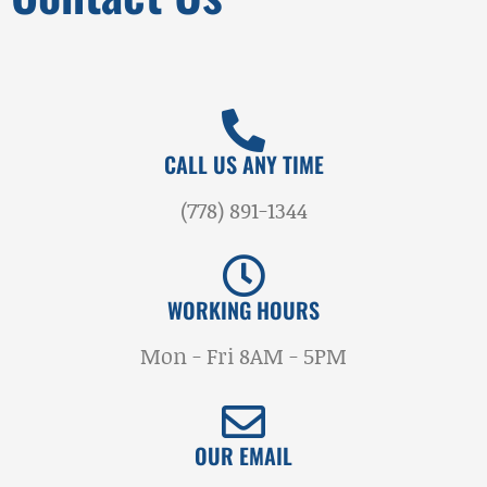
CALL US ANY TIME
(778) 891-1344
WORKING HOURS
Mon - Fri 8AM - 5PM
OUR EMAIL