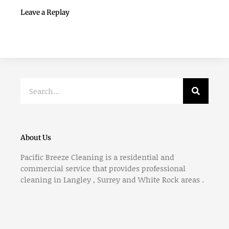
Leave a Replay
Search
About Us
Pacific Breeze Cleaning is a residential and
commercial service that provides professional
cleaning in Langley , Surrey and White Rock areas .