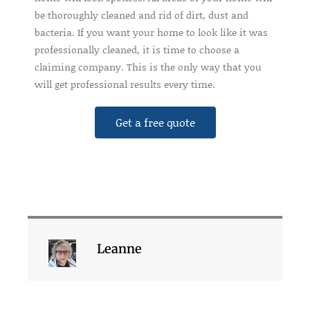
be thoroughly cleaned and rid of dirt, dust and
bacteria. If you want your home to look like it was
professionally cleaned, it is time to choose a
claiming company. This is the only way that you
will get professional results every time.
Get a free quote
Leanne