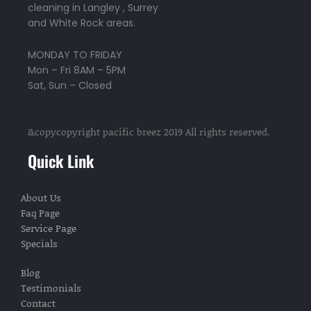
cleaning in Langley , Surrey
m
and White Rock areas.
MONDAY TO FRIDAY
Mon – Fri 8AM – 5PM
Sat, Sun – Closed
&copycopyright pacific breez 2019 All rights reserved.
Quick Link
About Us
Faq Page
Service Page
Specials
Blog
Testimonials
Contact