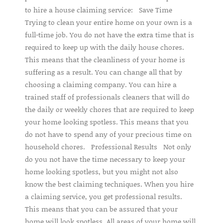
to hire a house claiming service: Save Time
Trying to clean your entire home on your own is a
full-time job. You do not have the extra time that is
required to keep up with the daily house chores.
This means that the cleanliness of your home is
suffering as a result. You can change all that by
choosing a claiming company. You can hire a
trained staff of professionals cleaners that will do
the daily or weekly chores that are required to keep
your home looking spotless. This means that you
do not have to spend any of your precious time on
household chores. Professional Results Not only
do you not have the time necessary to keep your
home looking spotless, but you might not also
know the best claiming techniques. When you hire
a claiming service, you get professional results.
This means that you can be assured that your
home will look spotless. All areas of your home will