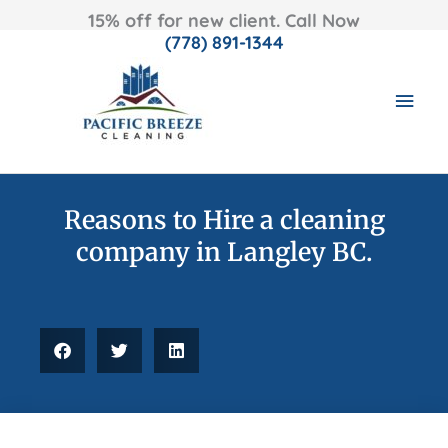
15% off for new client. Call Now
(778) 891-1344
Skip
MAI
to
content
MEN
Reasons to Hire a cleaning
company in Langley BC.