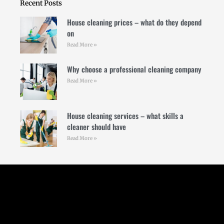
Recent Posts
House cleaning prices – what do they depend
on
Read More »
Why choose a professional cleaning company
Read More »
House cleaning services – what skills a
cleaner should have
Read More »
Follow Us