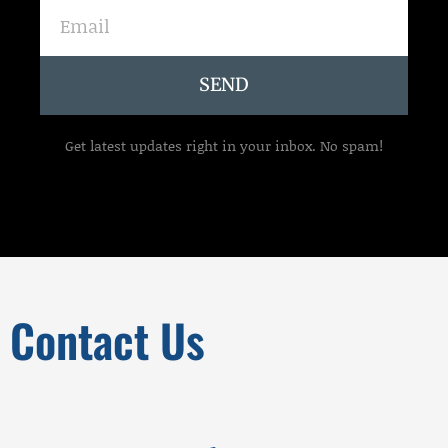
Email
SEND
Get latest updates right in your inbox. No spam!
Contact Us