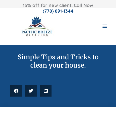
15% off for new client. Call Now
(778) 891-1344
Skip
MAI
to
content
MEN
Simple Tips and Tricks to
clean your house.