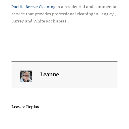
Pacific Breeze Cleaning
is a residential and commercial
service that provides professional cleaning in Langley ,
Surrey and White Rock areas .
Leanne
Leave a Replay