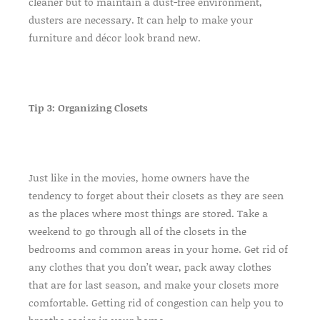
cleaner but to maintain a dust-free environment,
dusters are necessary. It can help to make your
furniture and décor look brand new.
Tip 3: Organizing Closets
Just like in the movies, home owners have the
tendency to forget about their closets as they are seen
as the places where most things are stored. Take a
weekend to go through all of the closets in the
bedrooms and common areas in your home. Get rid of
any clothes that you don’t wear, pack away clothes
that are for last season, and make your closets more
comfortable. Getting rid of congestion can help you to