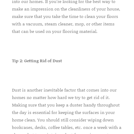
into our homes. If you’re looking for the best way to
make an impression on the cleanliness of your house,
make sure that you take the time to clean your floors
with a vacuum, steam cleaner, mop, or other items
that can be used on your flooring material.
Tip 2: Getting Rid of Dust
Dust is another inevitable factor that comes into our
homes no matter how hard we try to get rid of it.
Making sure that you keep a duster handy throughout
the day is essential for keeping the surfaces in your
home clean. You should still consider wiping down
bookcases, desks, coffee tables, etc. once a week with a