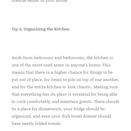
breathe easier in your home.
Tip 4: Organizing the Kitchen
Aside from bedrooms and bathrooms, the kitchen is
one of the most used areas in anyone’s home. This
means that there is a higher chance for things to be
put out of place, for items to pile on top of one another,
and for the entire kitchen to look chaotic. Making sure
that everything has its place is essential for being able
to cook comfortably and entertain guests. There should
be a place for dinnerware, your fridge should be
organized, and even your dish towel drawer should
have neatly folded towels.