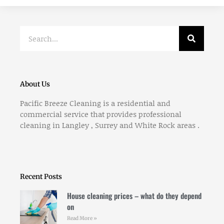
Search
About Us
Pacific Breeze Cleaning is a residential and
commercial service that provides professional
cleaning in Langley , Surrey and White Rock areas .
Recent Posts
House cleaning prices – what do they depend
on
Read More »