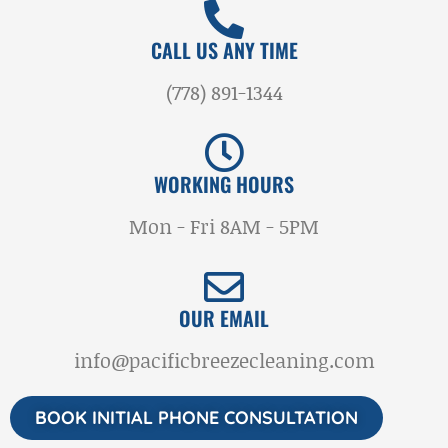
CALL US ANY TIME
(778) 891-1344
WORKING HOURS
Mon - Fri 8AM - 5PM
OUR EMAIL
info@pacificbreezecleaning.com
BOOK INITIAL PHONE CONSULTATION