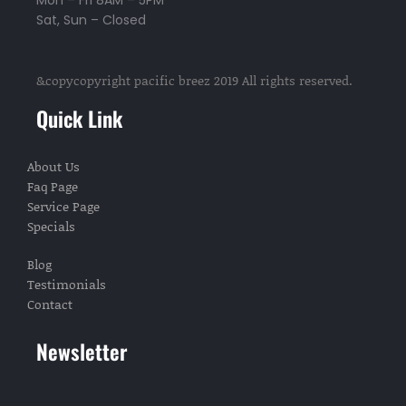
Mon – Fri 8AM – 5PM
Sat, Sun – Closed
&copycopyright pacific breez 2019 All rights reserved.
Quick Link
About Us
Faq Page
Service Page
Specials
Blog
Testimonials
Contact
Newsletter