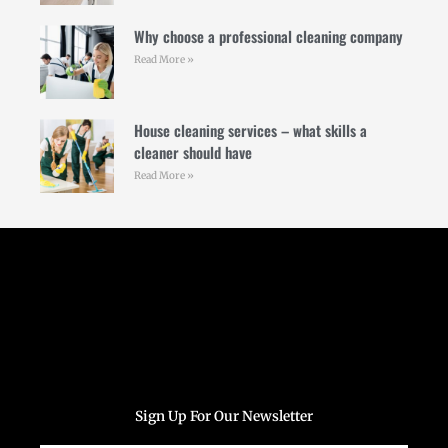
Why choose a professional cleaning company
Read More »
House cleaning services – what skills a
cleaner should have
Read More »
Follow Us
Sign Up For Our Newsletter