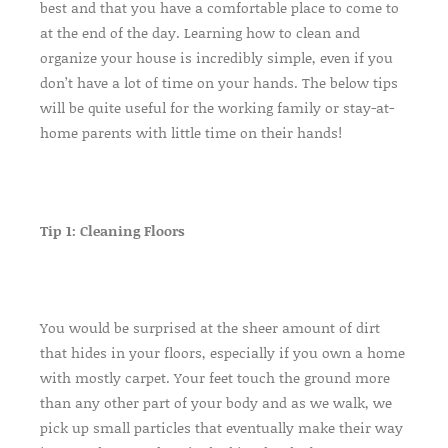
best and that you have a comfortable place to come to
at the end of the day. Learning how to clean and
organize your house is incredibly simple, even if you
don’t have a lot of time on your hands. The below tips
will be quite useful for the working family or stay-at-
home parents with little time on their hands!
Tip 1: Cleaning Floors
You would be surprised at the sheer amount of dirt
that hides in your floors, especially if you own a home
with mostly carpet. Your feet touch the ground more
than any other part of your body and as we walk, we
pick up small particles that eventually make their way