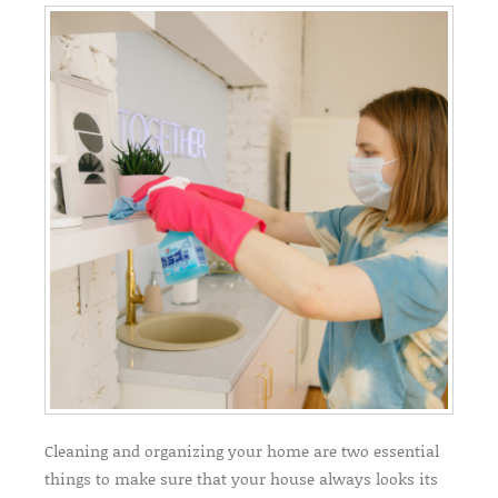
Cleaning and organizing your home are two essential
things to make sure that your house always looks its